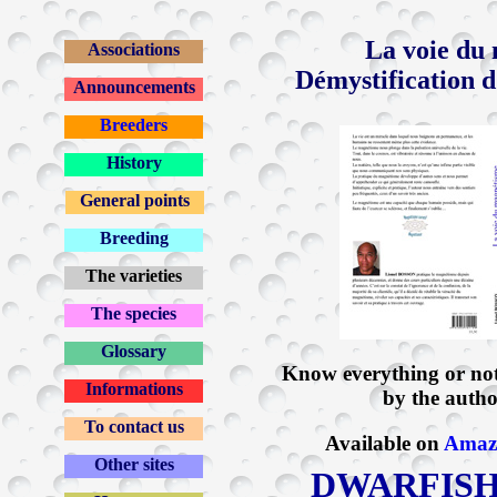
La voie du
Associations
Démystification d
Announcements
Breeders
History
General points
Breeding
The varieties
The species
Glossary
Know everything or no
Informations
by the author
To contact us
Available on
Amaz
Other sites
DWARFISH