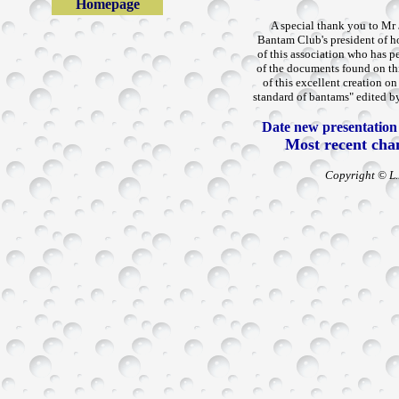
Homepage
A special thank you to Mr
Bantam Club's president of hon
of this association who has p
of the documents found on thi
of this excellent creation o
standard of bantams" edited by
Date new presentation o
Most recent cha
Copyright © L.